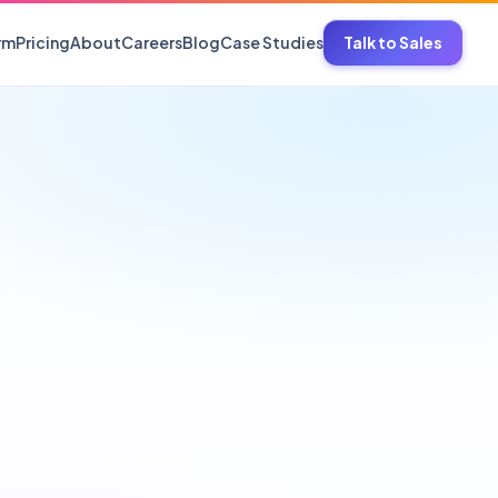
rm
Pricing
About
Careers
Blog
Case Studies
Talk to Sales
nal care, household
ve Parts
batteries, tyres, spares
cs
isors, counters
 Hosiery
esalers, EBOs