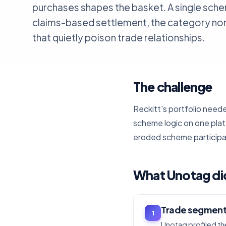
purchases shapes the basket. A single sche
claims-based settlement, the category no
that quietly poison trade relationships.
The challenge
Reckitt's portfolio nee
scheme logic on one pla
eroded scheme participa
What Unotag di
Trade segment
1
Unotag profiled the