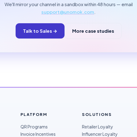
We'll mirror your channel in a sandbox within 48 hours — email
support@unomok.com
.
Talk to Sales →
More case studies
PLATFORM
SOLUTIONS
QR Programs
Retailer Loyalty
Invoice Incentives
Influencer Loyalty