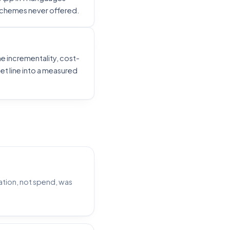
 schemes never offered.
e incrementality, cost-
t line into a measured
tion, not spend, was