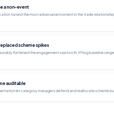
e a non-event
ation turned the most adversarial moment in the trade relationshi
 replaced scheme spikes
urably flattened the engagement sawtooth, lifting baseline rang
me auditable
entation let category managers defend and reallocate scheme b