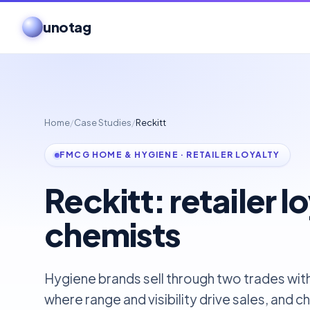
unotag
Home
/
Case Studies
/
Reckitt
FMCG HOME & HYGIENE · RETAILER LOYALTY
Reckitt: retailer lo
chemists
Hygiene brands sell through two trades with
where range and visibility drive sales, and