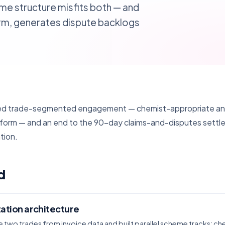
me structure misfits both — and
rm, generates dispute backlogs
ded trade-segmented engagement — chemist-appropriate and
tform — and an end to the 90-day claims-and-disputes settl
tion.
d
ation architecture
 two trades from invoice data and built parallel scheme tracks: ch