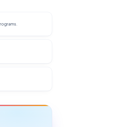
programs.