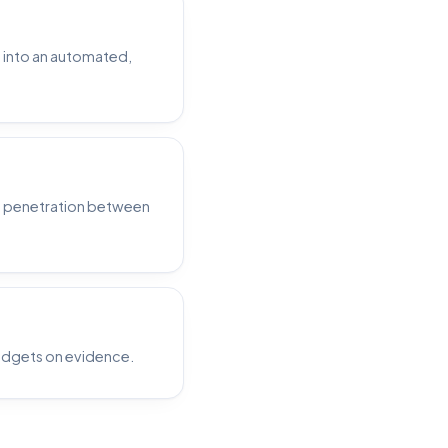
p into an automated,
e penetration between
udgets on evidence.