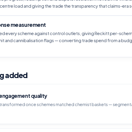
-centre load and giving the trade the transparency that claims-era
nse measurement
d every scheme against control outlets, giving Reckitt per-schem
it and cannibalisation flags — converting trade spend from a budge
ag added
 engagement quality
n transformed once schemes matched chemist baskets — segmenta