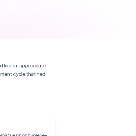
 kirana-appropriate
ement cycle that had
emists earn on hygiene-