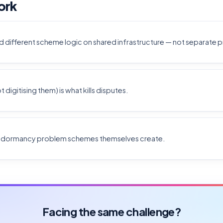
ork
d different scheme logic on shared infrastructure — not separate 
digitising them) is what kills disputes.
e dormancy problem schemes themselves create.
Facing the same challenge?