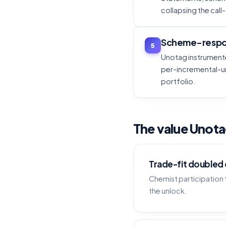
collapsing the call
Scheme-respo
5
Unotag instrumente
per-incremental-un
portfolio.
The value Unot
Trade-fit doubled
Chemist participatio
the unlock.