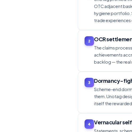
OTC adjacent baske
hygiene portfolio.
trade experiences 
OCR settlement
2
The claims process 
achievements accru
backlog — the real
Dormancy-figh
3
Scheme-end dormanc
them. Unotag desi
itself the rewarded
Vernacular sel
4
Statements, schem