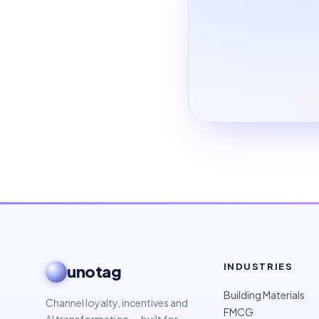
INDUSTRIES
unotag
Building Materials
Channel loyalty, incentives and
FMCG