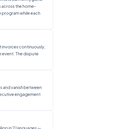
s across the home-
ne program while each
t invoices continuously,
 event. The dispute
ws and vanish between
nsecutive engagement
pp in 11 languages —