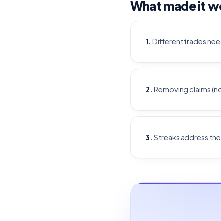
What made it w
1.
Different trades nee
2.
Removing claims (not 
3.
Streaks address th