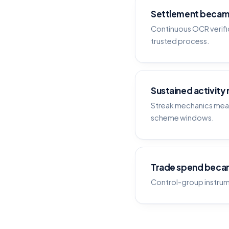
Settlement becam
Continuous OCR verific
trusted process.
Sustained activity
Streak mechanics meas
scheme windows.
Trade spend beca
Control-group instrum