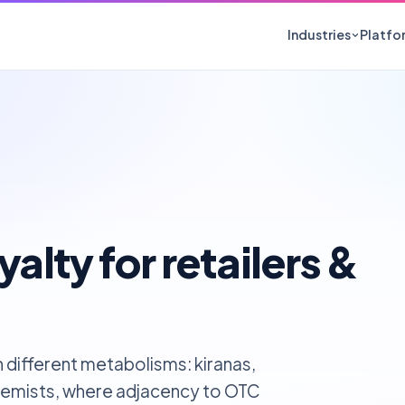
Industries
Platfo
Building Materials
FMCG
Paints, cement, tiles, plywood
Food, perso
Electronics
Automoti
Appliances, devices, components
Lubricants, 
Pharmaceuticals
Cosmeti
Chemists, stockists, OTC
Salons, adv
yalty for retailers &
Chemicals & Fertilizers
Apparel &
Agro-dealers, krishi kendras
MBOs, whol
 different metabolisms: kiranas,
 chemists, where adjacency to OTC