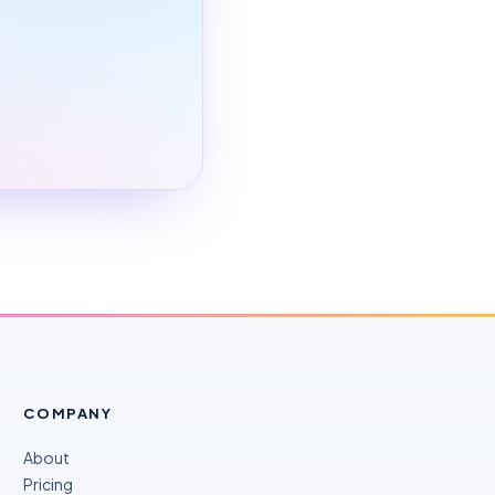
COMPANY
About
Pricing