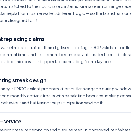
ts matched to their purchase patterns; kiranas earn on range slab
 Same platform, same wallet, different logic — so the brand runs o
one designed for it.
 replacing claims
was eliminated rather than digitised: Unotag's OCR validates outle
e in real time, and settlement became an automated period-close
 relationship cost — stopped accumulating from day one.
ting streak design
y is FMCG's silent program killer: outlets engage during windo
gned monthly active streaks with escalating bonuses, making co
 behaviour and flattening the participation sawtooth.
f-service
e progress, redemption and dispute resolution moved into WhatsA