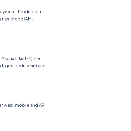
loyment. Production
t-privilege IAM,
, Aadhaar last-4) are
ed, geo-redundant and
er web, mobile and API