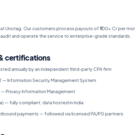
al at Unotag. Our customers process payouts of ₹100+ Cr per mon
 audit and operate the service to enterprise-grade standards.
& certifications
ested annually by an independent third-party CPA firm
 — Information Security Management System
 — Privacy Information Management
) — fully compliant; data hosted in India
outbound payments — followed via licensed PA/PG partners