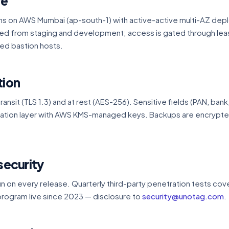
re
ns on AWS Mumbai (ap-south-1) with active-active multi-AZ dep
ted from staging and development; access is gated through leas
ed bastion hosts.
tion
transit (TLS 1.3) and at rest (AES-256). Sensitive fields (PAN, bank
ication layer with AWS KMS-managed keys. Backups are encrypt
security
 on every release. Quarterly third-party penetration tests cov
rogram live since 2023 — disclosure to
security@unotag.com
.