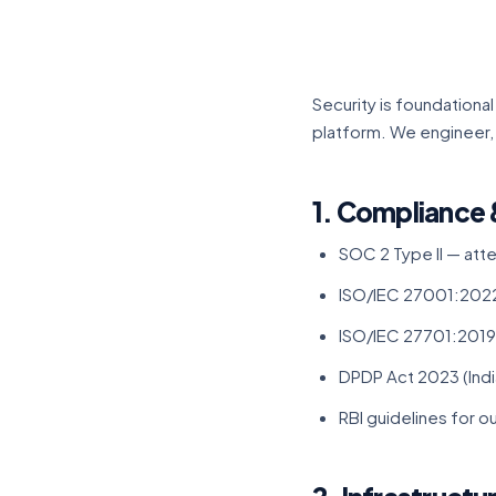
Security is foundation
platform. We engineer,
1. Compliance 
SOC 2 Type II — att
ISO/IEC 27001:2022
ISO/IEC 27701:2019
DPDP Act 2023 (India
RBI guidelines for 