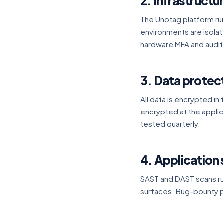
2. Infrastructu
The Unotag platform ru
environments are isola
hardware MFA and audit
3. Data protec
All data is encrypted in 
encrypted at the appl
tested quarterly.
4. Application 
SAST and DAST scans run
surfaces. Bug-bounty p