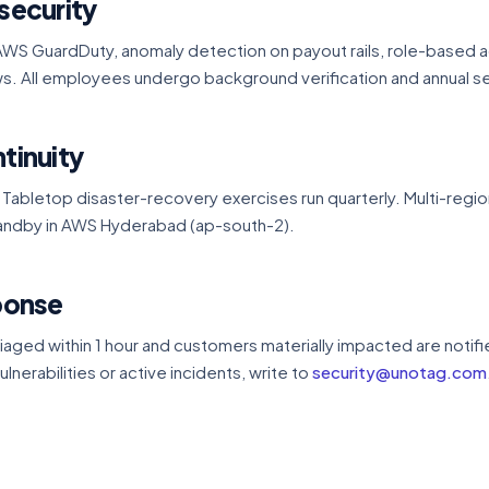
security
WS GuardDuty, anomaly detection on payout rails, role-based a
s. All employees undergo background verification and annual sec
tinuity
 Tabletop disaster-recovery exercises run quarterly. Multi-region
standby in AWS Hyderabad (ap-south-2).
sponse
riaged within 1 hour and customers materially impacted are notifi
ulnerabilities or active incidents, write to
security@unotag.com