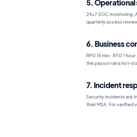
5. Operational 
24×7 SOC monitoring, A
quarterly access review
6. Business con
RPO 15 min · RTO 1 hour.
the payout rail is hot-
7. Incident re
Security incidents are t
their MSA. For verified v