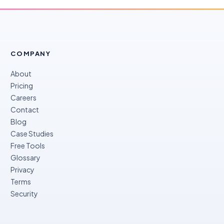
COMPANY
About
Pricing
Careers
Contact
Blog
Case Studies
Free Tools
Glossary
Privacy
Terms
Security