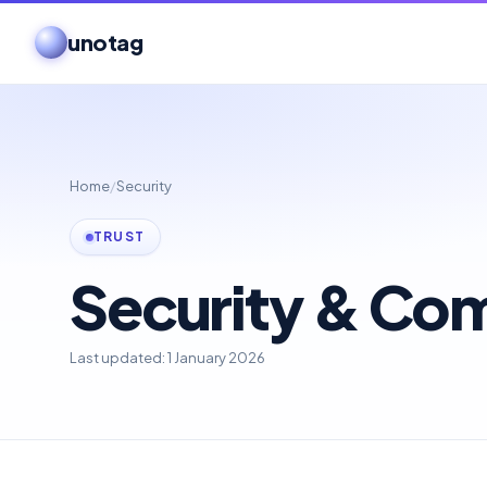
unotag
Home
/
Security
TRUST
Security & Co
Last updated: 1 January 2026