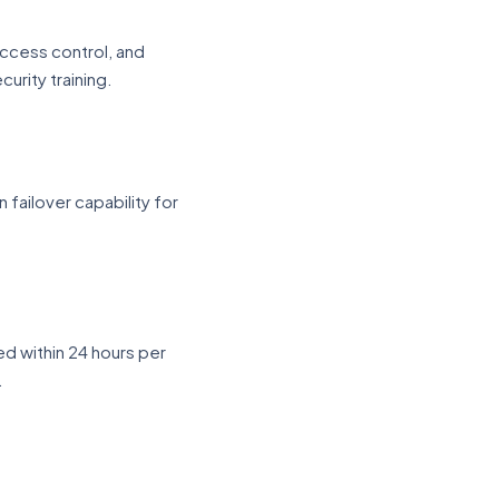
ccess control, and
urity training.
 failover capability for
ed within 24 hours per
.