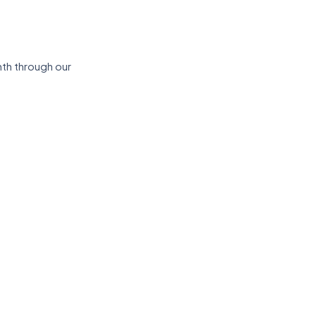
th through our