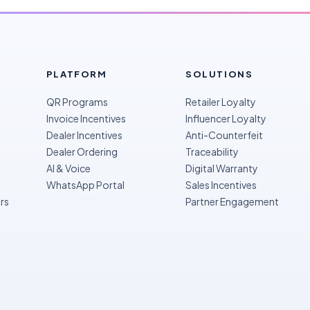
PLATFORM
SOLUTIONS
QR Programs
Retailer Loyalty
Invoice Incentives
Influencer Loyalty
Dealer Incentives
Anti-Counterfeit
Dealer Ordering
Traceability
AI & Voice
Digital Warranty
WhatsApp Portal
Sales Incentives
rs
Partner Engagement