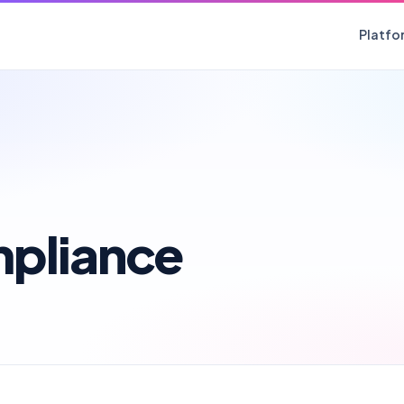
Platfo
mpliance