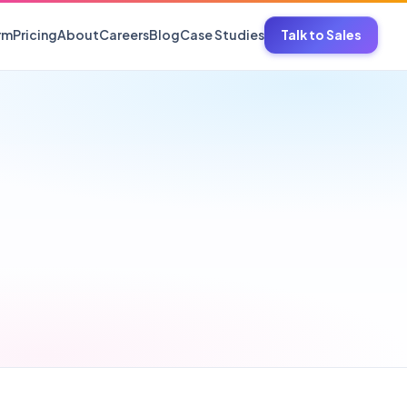
rm
Pricing
About
Careers
Blog
Case Studies
Talk to Sales