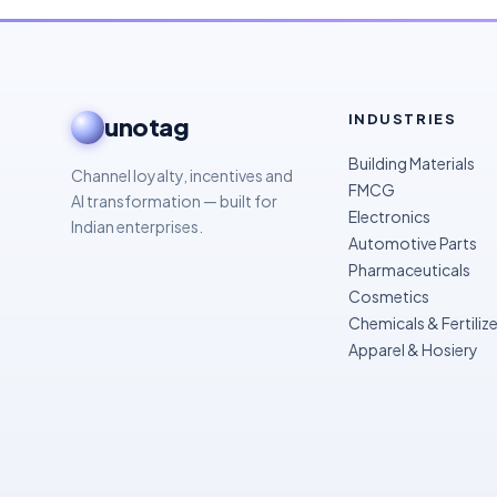
INDUSTRIES
unotag
Building Materials
Channel loyalty, incentives and
FMCG
AI transformation — built for
Electronics
Indian enterprises.
Automotive Parts
Pharmaceuticals
Cosmetics
Chemicals & Fertilize
Apparel & Hosiery