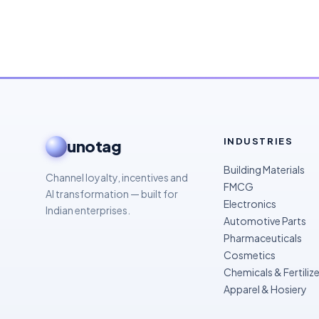
INDUSTRIES
unotag
Building Materials
Channel loyalty, incentives and
FMCG
AI transformation — built for
Electronics
Indian enterprises.
Automotive Parts
Pharmaceuticals
Cosmetics
Chemicals & Fertilize
Apparel & Hosiery