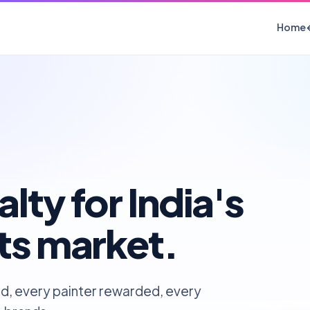
Home
lty for India's
nts market.
d, every painter rewarded, every