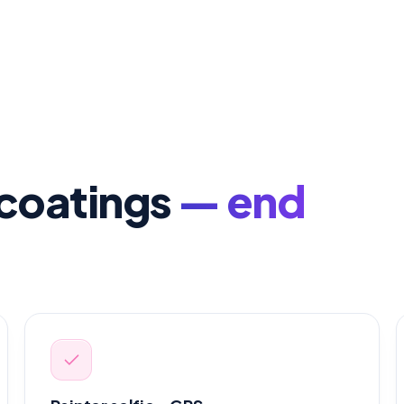
& coatings
— end