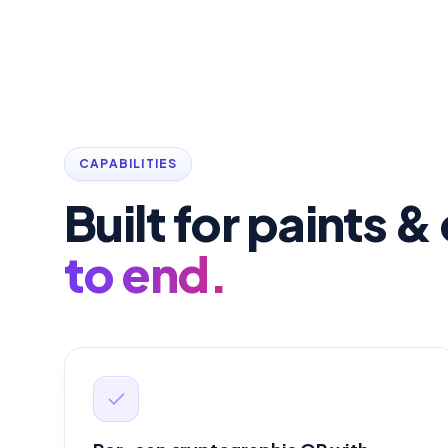
CAPABILITIES
Built for paints 
to end.