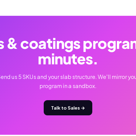
s & coatings program 
minutes.
end us 5 SKUs and your slab structure. We'll mirror yo
program in a sandbox.
Talk to Sales →