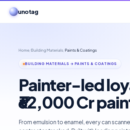
unotag
Home
/
Building Materials
/
Paints & Coatings
BUILDING MATERIALS → PAINTS & COATINGS
Painter-led loya
₹62,000 Cr pai
From emulsion to enamel, every can scanne