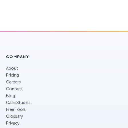
COMPANY
About
Pricing
Careers
Contact
Blog
Case Studies
Free Tools
Glossary
Privacy