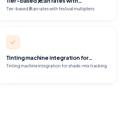
Tier-based ₹/can rates with…
Tier-based ₹/can rates with festival multipliers
Tinting machine integration for…
Tinting machine integration for shade-mix tracking