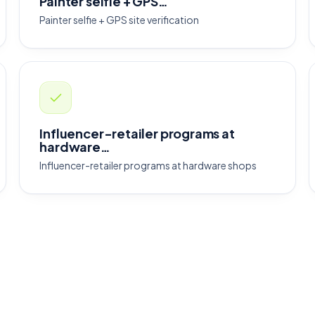
Painter selfie + GPS…
Painter selfie + GPS site verification
Influencer-retailer programs at
hardware…
Influencer-retailer programs at hardware shops