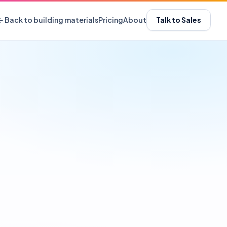
← Back to building materials
Pricing
About
Talk to Sales