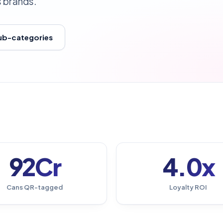
s brands.
sub-categories
92Cr
4.0x
Cans QR-tagged
Loyalty ROI