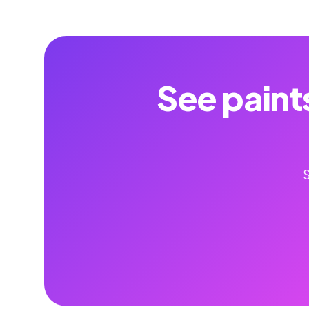
See paint
S