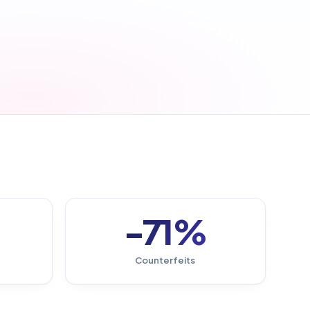
-71%
Counterfeits