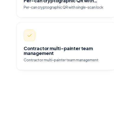
Per-can cryptographic QR with…
Per-can cryptographic QR with single-scan lock
Contractor multi-painter team
management
Contractor multi-painter team management