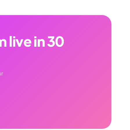
live in 30
ur