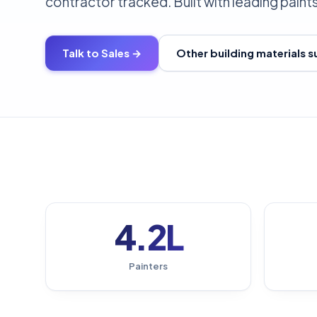
contractor tracked. Built with leading paint
Talk to Sales →
Other building materials 
4.2L
Painters