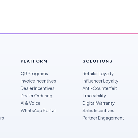
PLATFORM
SOLUTIONS
QR Programs
Retailer Loyalty
Invoice Incentives
Influencer Loyalty
Dealer Incentives
Anti-Counterfeit
Dealer Ordering
Traceability
AI & Voice
Digital Warranty
WhatsApp Portal
Sales Incentives
rs
Partner Engagement