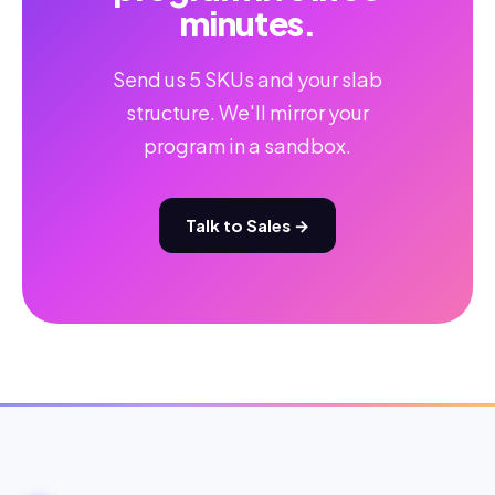
minutes.
Send us 5 SKUs and your slab
structure. We'll mirror your
program in a sandbox.
Talk to Sales →