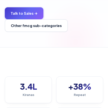
Talk to Sales →
Other fmcg sub-categories
3.4L
+38%
Kiranas
Repeat