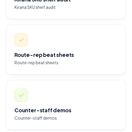
Kirana SKU shelf audit
Route-rep beat sheets
Route-rep beat sheets
Counter-staff demos
Counter-staff demos