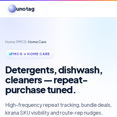
unotag
Home
/
FMCG
/
Home Care
FMCG → HOME CARE
Detergents, dishwash,
cleaners — repeat-
purchase tuned.
High-frequency repeat tracking, bundle deals,
kirana SKU visibility and route-rep nudges.