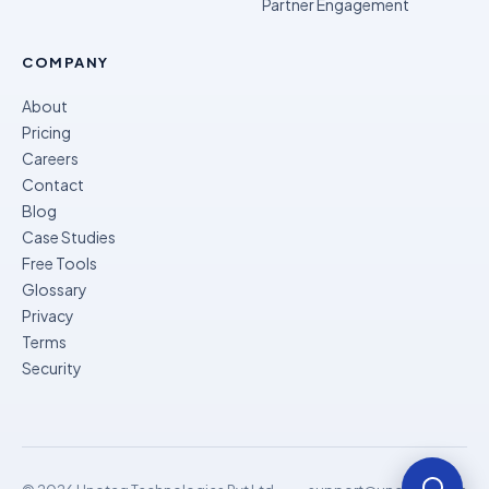
Partner Engagement
COMPANY
About
Pricing
Careers
Contact
Blog
Case Studies
Free Tools
Glossary
Privacy
Terms
Security