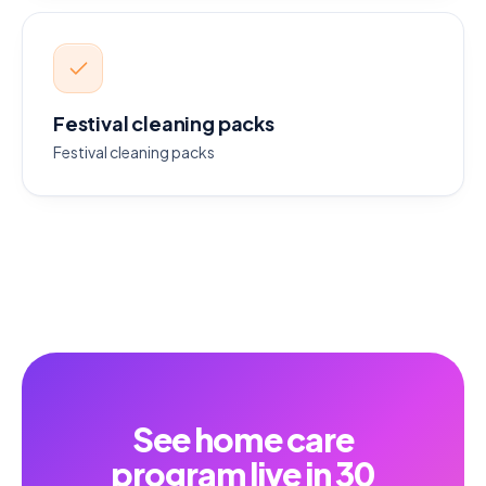
Festival cleaning packs
Festival cleaning packs
See home care
program live in 30