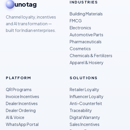
INDUSTRIES
unotag
Building Materials
Channel loyalty, incentives
FMCG
and AI transformation —
Electronics
built for Indian enterprises.
Automotive Parts
Pharmaceuticals
Cosmetics
Chemicals & Fertilizers
Apparel & Hosiery
PLATFORM
SOLUTIONS
QR Programs
Retailer Loyalty
Invoice Incentives
Influencer Loyalty
Dealer Incentives
Anti-Counterfeit
Dealer Ordering
Traceability
AI & Voice
Digital Warranty
WhatsApp Portal
Sales Incentives