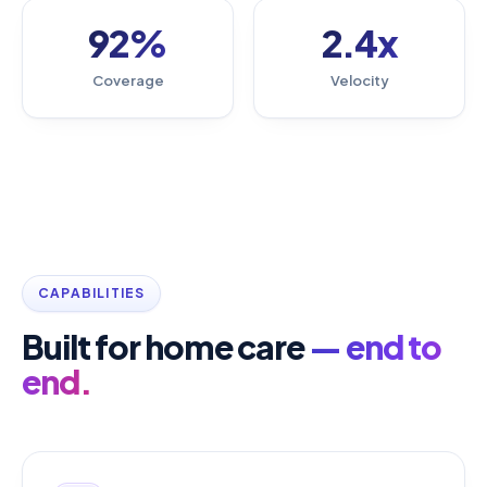
92%
2.4x
Coverage
Velocity
CAPABILITIES
Built for home care
— end to
end.