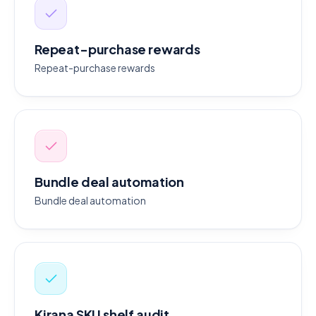
Repeat-purchase rewards
Repeat-purchase rewards
Bundle deal automation
Bundle deal automation
Kirana SKU shelf audit