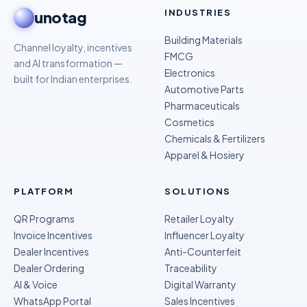
INDUSTRIES
unotag
Building Materials
Channel loyalty, incentives
FMCG
and AI transformation —
Electronics
built for Indian enterprises.
Automotive Parts
Pharmaceuticals
Cosmetics
Chemicals & Fertilizers
Apparel & Hosiery
PLATFORM
SOLUTIONS
QR Programs
Retailer Loyalty
Invoice Incentives
Influencer Loyalty
Dealer Incentives
Anti-Counterfeit
Dealer Ordering
Traceability
AI & Voice
Digital Warranty
WhatsApp Portal
Sales Incentives