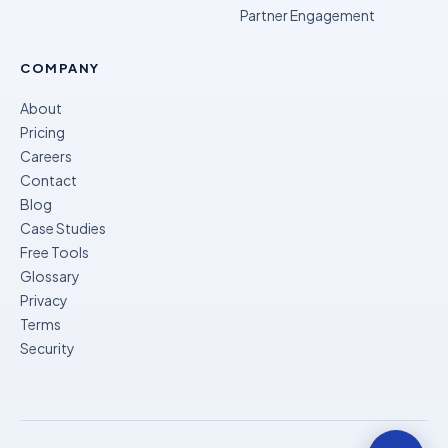
Partner Engagement
COMPANY
About
Pricing
Careers
Contact
Blog
Case Studies
Free Tools
Glossary
Privacy
Terms
Security