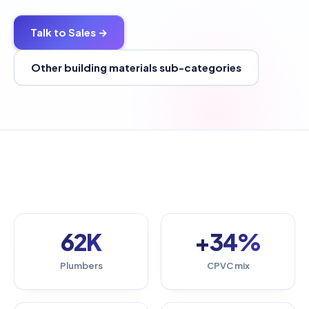
Talk to Sales →
Other building materials sub-categories
62K
+34%
Plumbers
CPVC mix