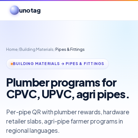
unotag
Home
/
Building Materials
/
Pipes & Fittings
BUILDING MATERIALS → PIPES & FITTINGS
Plumber programs for
CPVC, UPVC, agri pipes.
Per-pipe QR with plumber rewards, hardware
retailer slabs, agri-pipe farmer programs in
regional languages.