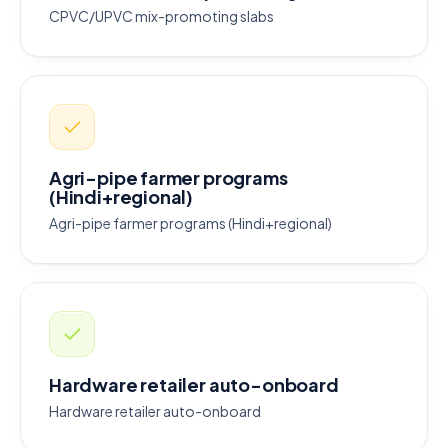
CPVC/UPVC mix-promoting slabs
Agri-pipe farmer programs
(Hindi+regional)
Agri-pipe farmer programs (Hindi+regional)
Hardware retailer auto-onboard
Hardware retailer auto-onboard