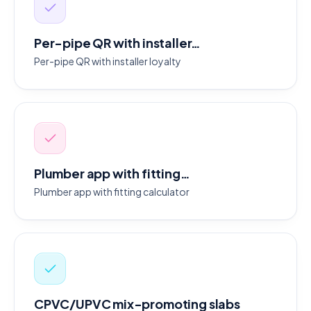
Per-pipe QR with installer…
Per-pipe QR with installer loyalty
Plumber app with fitting…
Plumber app with fitting calculator
CPVC/UPVC mix-promoting slabs