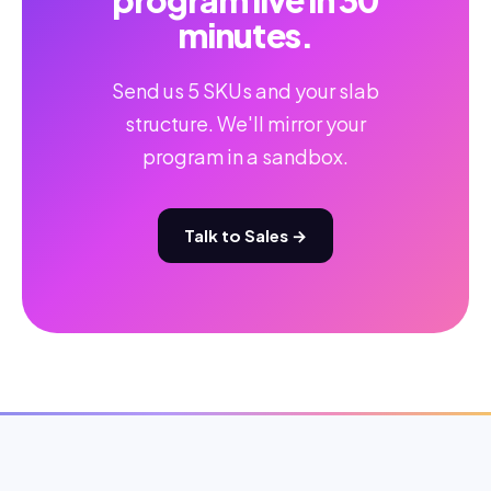
program live in 30
minutes.
Send us 5 SKUs and your slab
structure. We'll mirror your
program in a sandbox.
Talk to Sales →