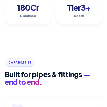
180Cr
Tier3+
Disbursed
Reach
CAPABILITIES
Built for pipes & fittings
—
end to end.