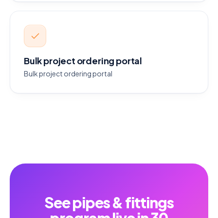
Bulk project ordering portal
Bulk project ordering portal
See pipes & fittings