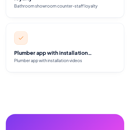
Bathroom showroom counter-staff loyalty
Plumber app with installation…
Plumber app with installation videos