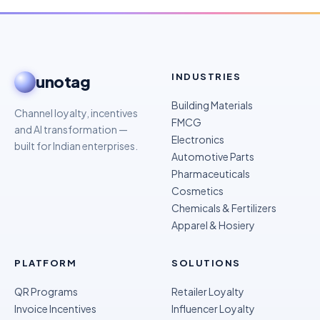
INDUSTRIES
unotag
Building Materials
Channel loyalty, incentives
FMCG
and AI transformation —
Electronics
built for Indian enterprises.
Automotive Parts
Pharmaceuticals
Cosmetics
Chemicals & Fertilizers
Apparel & Hosiery
PLATFORM
SOLUTIONS
QR Programs
Retailer Loyalty
Invoice Incentives
Influencer Loyalty