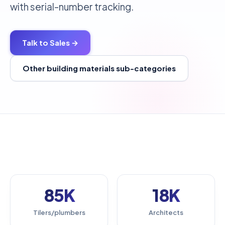
with serial-number tracking.
Talk to Sales →
Other building materials sub-categories
85K
18K
Tilers/plumbers
Architects