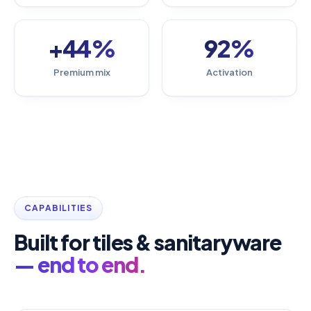
+44%
92%
Premium mix
Activation
CAPABILITIES
Built for tiles & sanitaryware
— end to end.