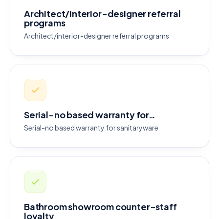
Architect/interior-designer referral
programs
Architect/interior-designer referral programs
Serial-no based warranty for…
Serial-no based warranty for sanitaryware
Bathroom showroom counter-staff
loyalty