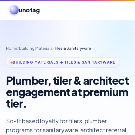
unotag
Home
/
Building Materials
/
Tiles & Sanitaryware
BUILDING MATERIALS → TILES & SANITARYWARE
Plumber, tiler & architect
engagement at premium
tier.
Sq-ft based loyalty for tilers, plumber
programs for sanitaryware, architect referral