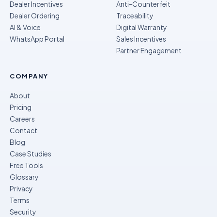
Dealer Incentives
Anti-Counterfeit
Dealer Ordering
Traceability
AI & Voice
Digital Warranty
WhatsApp Portal
Sales Incentives
Partner Engagement
COMPANY
About
Pricing
Careers
Contact
Blog
Case Studies
Free Tools
Glossary
Privacy
Terms
Security