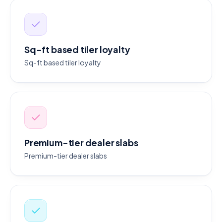
Sq-ft based tiler loyalty
Sq-ft based tiler loyalty
Premium-tier dealer slabs
Premium-tier dealer slabs