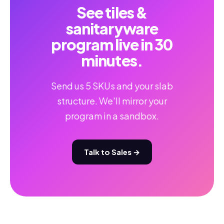
See tiles &
sanitaryware
program live in 30
minutes.
Send us 5 SKUs and your slab
structure. We'll mirror your
program in a sandbox.
Talk to Sales →