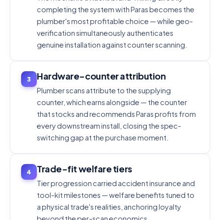
completing the system with Paras becomes the
plumber's most profitable choice — while geo-
verification simultaneously authenticates
genuine installation against counter scanning.
Hardware-counter attribution
3
Plumber scans attribute to the supplying
counter, which earns alongside — the counter
that stocks and recommends Paras profits from
every downstream install, closing the spec-
switching gap at the purchase moment.
Trade-fit welfare tiers
4
Tier progression carried accident insurance and
tool-kit milestones — welfare benefits tuned to
a physical trade's realities, anchoring loyalty
beyond the per-scan economics.