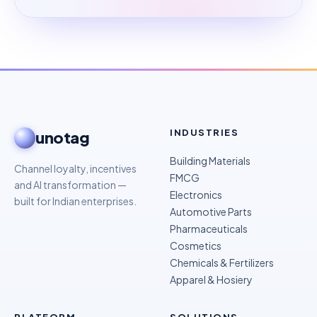
INDUSTRIES
unotag
Building Materials
Channel loyalty, incentives
FMCG
and AI transformation —
Electronics
built for Indian enterprises.
Automotive Parts
Pharmaceuticals
Cosmetics
Chemicals & Fertilizers
Apparel & Hosiery