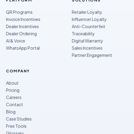
PLATFORM
SOLUTIONS
QR Programs
Retailer Loyalty
Invoice Incentives
Influencer Loyalty
Dealer Incentives
Anti-Counterfeit
Dealer Ordering
Traceability
AI & Voice
Digital Warranty
WhatsApp Portal
Sales Incentives
Partner Engagement
COMPANY
About
Pricing
Careers
Contact
Blog
Case Studies
Free Tools
Glossary