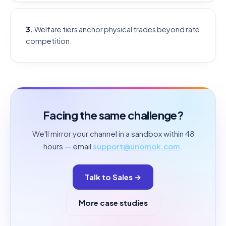
3.
Welfare tiers anchor physical trades beyond rate
competition.
Facing the same challenge?
We'll mirror your channel in a sandbox within 48
hours — email
support@unomok.com
.
Talk to Sales →
More case studies