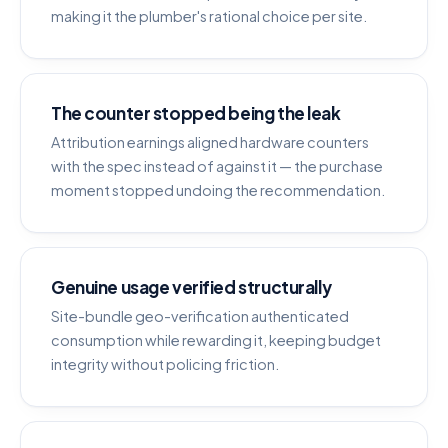
making it the plumber's rational choice per site.
The counter stopped being the leak
Attribution earnings aligned hardware counters
with the spec instead of against it — the purchase
moment stopped undoing the recommendation.
Genuine usage verified structurally
Site-bundle geo-verification authenticated
consumption while rewarding it, keeping budget
integrity without policing friction.