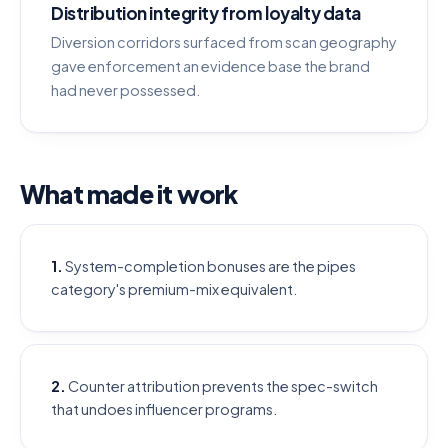
Distribution integrity from loyalty data
Diversion corridors surfaced from scan geography
gave enforcement an evidence base the brand
had never possessed.
What made it work
1.
System-completion bonuses are the pipes
category's premium-mix equivalent.
2.
Counter attribution prevents the spec-switch
that undoes influencer programs.