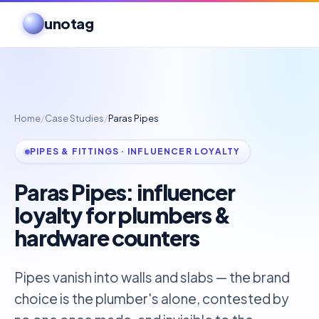
unotag
Home
/
Case Studies
/
Paras Pipes
PIPES & FITTINGS · INFLUENCER LOYALTY
Paras Pipes: influencer
loyalty for plumbers &
hardware counters
Pipes vanish into walls and slabs — the brand
choice is the plumber's alone, contested by