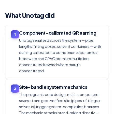
What Unotag did
Component-calibrated QR earning
1
Unotag serialised across the system — pipe
lengths, fitting boxes, solvent containers — with
earning calibrated to component economics:
brassware and CPVC premium multipliers
concentrated reward where margin
concentrated.
Site-bundle system mechanics
2
The program's core design: multi-component
scans at one geo-verified site (pipes + fittings +
solvents) trigger system-completion bonuses.
The mechanic attacks brand-mixing directly —