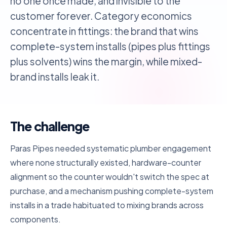
no one once made, and invisible to the
customer forever. Category economics
concentrate in fittings: the brand that wins
complete-system installs (pipes plus fittings
plus solvents) wins the margin, while mixed-
brand installs leak it.
The challenge
Paras Pipes needed systematic plumber engagement
where none structurally existed, hardware-counter
alignment so the counter wouldn't switch the spec at
purchase, and a mechanism pushing complete-system
installs in a trade habituated to mixing brands across
components.