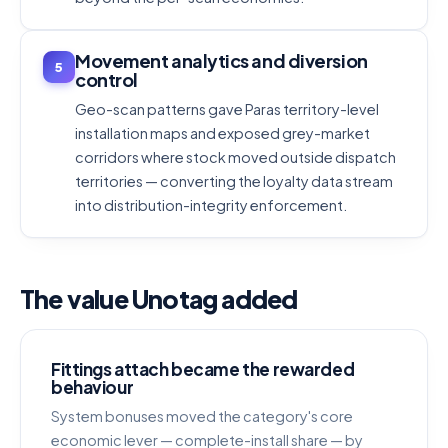
Movement analytics and diversion
5
control
Geo-scan patterns gave Paras territory-level
installation maps and exposed grey-market
corridors where stock moved outside dispatch
territories — converting the loyalty data stream
into distribution-integrity enforcement.
The value Unotag added
Fittings attach became the rewarded
behaviour
System bonuses moved the category's core
economic lever — complete-install share — by