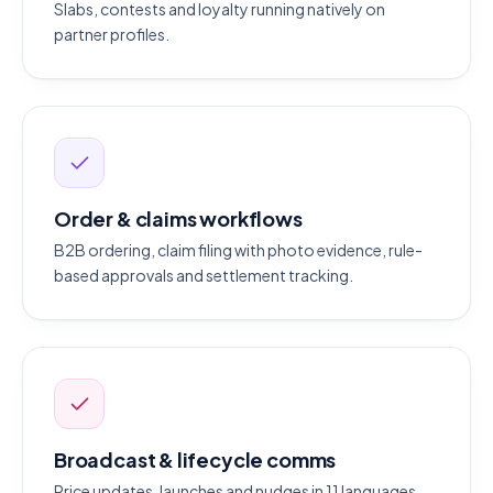
Slabs, contests and loyalty running natively on
partner profiles.
Order & claims workflows
B2B ordering, claim filing with photo evidence, rule-
based approvals and settlement tracking.
Broadcast & lifecycle comms
Price updates, launches and nudges in 11 languages