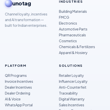
INDUSTRIES
unotag
Building Materials
Channel loyalty, incentives
FMCG
and AI transformation —
Electronics
built for Indian enterprises.
Automotive Parts
Pharmaceuticals
Cosmetics
Chemicals & Fertilizers
Apparel & Hosiery
PLATFORM
SOLUTIONS
QR Programs
Retailer Loyalty
Invoice Incentives
Influencer Loyalty
Dealer Incentives
Anti-Counterfeit
Dealer Ordering
Traceability
AI & Voice
Digital Warranty
WhatsApp Portal
Sales Incentives