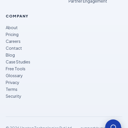
Partner Engagement
COMPANY
About
Pricing
Careers
Contact
Blog
Case Studies
Free Tools
Glossary
Privacy
Terms
Security