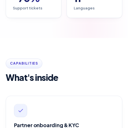
Support tickets
Languages
CAPABILITIES
What's inside
Partner onboarding & KYC