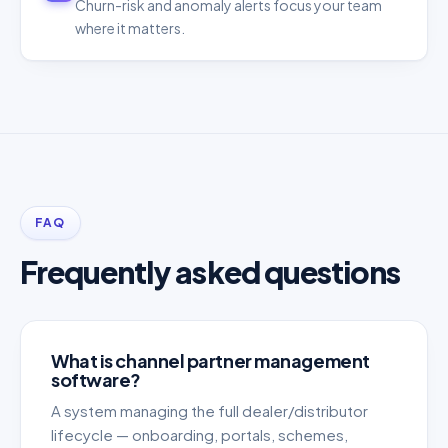
Churn-risk and anomaly alerts focus your team
where it matters.
FAQ
Frequently asked questions
What is channel partner management
software?
A system managing the full dealer/distributor
lifecycle — onboarding, portals, schemes,