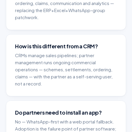
ordering, claims, communication and analytics —
replacing the ERP+Excel+WhatsApp-group
patchwork.
How is this different from a CRM?
CRMs manage sales pipelines; partner
management runs ongoing commercial
operations — schemes, settlements, ordering,
claims — with the partner as a self-serving user,
not a record.
Do partners need to install an app?
No — WhatsApp-first with a web portal fallback.
Adoption is the failure point of partner software;