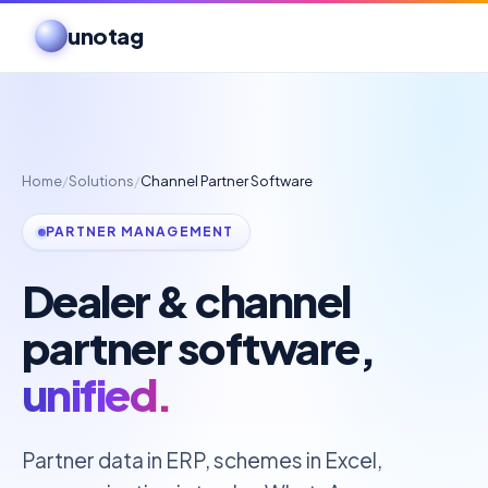
unotag
Home
/
Solutions
/
Channel Partner Software
PARTNER MANAGEMENT
Dealer & channel
partner software,
unified.
Partner data in ERP, schemes in Excel,