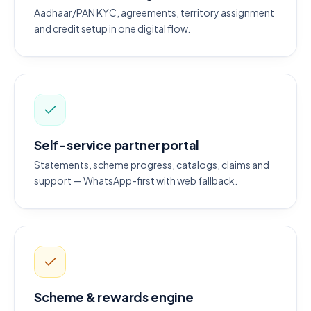
Aadhaar/PAN KYC, agreements, territory assignment
and credit setup in one digital flow.
Self-service partner portal
Statements, scheme progress, catalogs, claims and
support — WhatsApp-first with web fallback.
Scheme & rewards engine