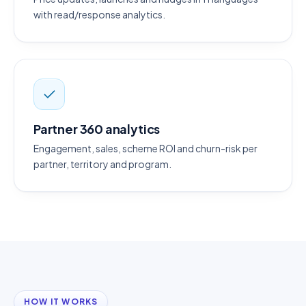
with read/response analytics.
Partner 360 analytics
Engagement, sales, scheme ROI and churn-risk per
partner, territory and program.
HOW IT WORKS