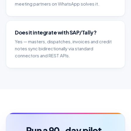
meeting partners on WhatsApp solves it.
Does it integrate with SAP/Tally?
Yes — masters, dispatches, invoices and credit
notes sync bidirectionally via standard
connectors and REST APIs.
Run a 90-day pilot.