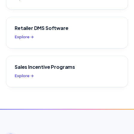
Retailer DMS Software
Explore →
Sales Incentive Programs
Explore →