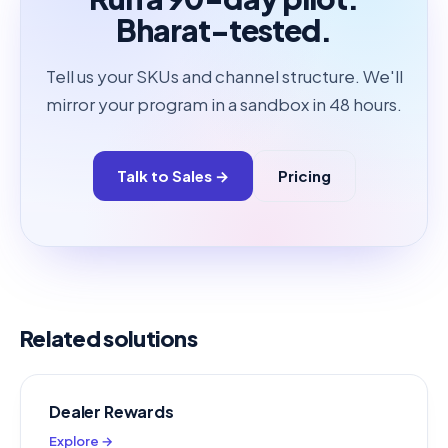
Bharat-tested.
Tell us your SKUs and channel structure. We'll
mirror your program in a sandbox in 48 hours.
Talk to Sales →
Pricing
Related solutions
Dealer Rewards
Explore →