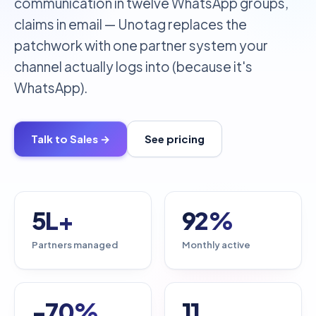
communication in twelve WhatsApp groups,
claims in email — Unotag replaces the
patchwork with one partner system your
channel actually logs into (because it's
WhatsApp).
Talk to Sales →
See pricing
5L+
92%
Partners managed
Monthly active
-70%
11