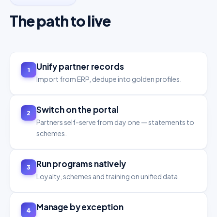
The path to live
Unify partner records
1
Import from ERP, dedupe into golden profiles.
Switch on the portal
2
Partners self-serve from day one — statements to
schemes.
Run programs natively
3
Loyalty, schemes and training on unified data.
Manage by exception
4