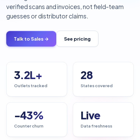
verified scans and invoices, not field-team
guesses or distributor claims.
Talk to Sales →
See pricing
3.2L+
28
Outlets tracked
States covered
-43%
Live
Counter churn
Data freshness