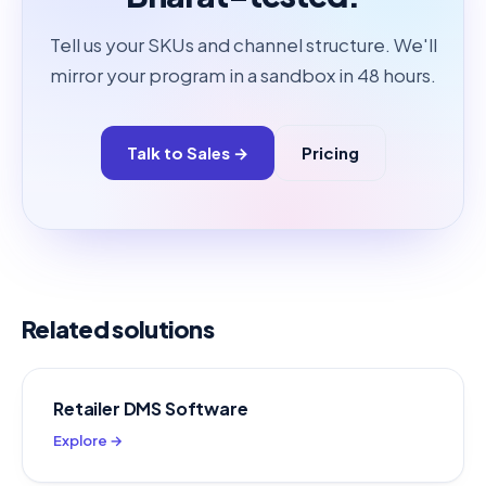
Tell us your SKUs and channel structure. We'll
mirror your program in a sandbox in 48 hours.
Talk to Sales →
Pricing
Related solutions
Retailer DMS Software
Explore →