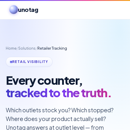
unotag
Home
/
Solutions
/
Retailer Tracking
RETAIL VISIBILITY
Every counter,
tracked to the truth.
Which outlets stock you? Which stopped?
Where does your product actually sell?
Unotag answers at outlet level — from