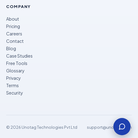
COMPANY
About
Pricing
Careers
Contact
Blog
Case Studies
Free Tools
Glossary
Privacy
Terms
Security
© 2026 Unotag Technologies Pvt Ltd
support@unomok.com