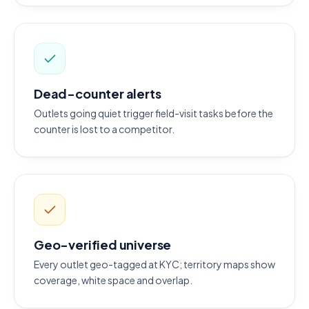
Dead-counter alerts
Outlets going quiet trigger field-visit tasks before the
counter is lost to a competitor.
Geo-verified universe
Every outlet geo-tagged at KYC; territory maps show
coverage, white space and overlap.