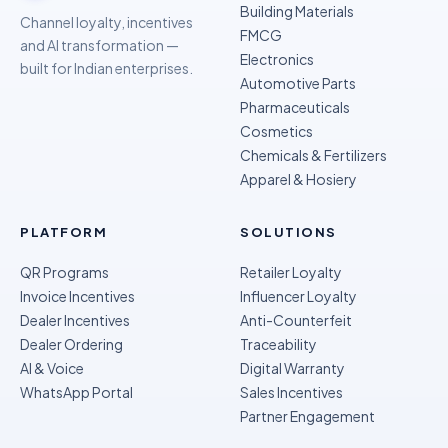
Building Materials
Channel loyalty, incentives
FMCG
and AI transformation —
Electronics
built for Indian enterprises.
Automotive Parts
Pharmaceuticals
Cosmetics
Chemicals & Fertilizers
Apparel & Hosiery
PLATFORM
SOLUTIONS
QR Programs
Retailer Loyalty
Invoice Incentives
Influencer Loyalty
Dealer Incentives
Anti-Counterfeit
Dealer Ordering
Traceability
AI & Voice
Digital Warranty
WhatsApp Portal
Sales Incentives
Partner Engagement