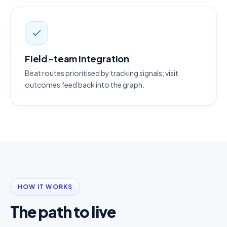
Field-team integration
Beat routes prioritised by tracking signals; visit
outcomes feed back into the graph.
HOW IT WORKS
The path to live