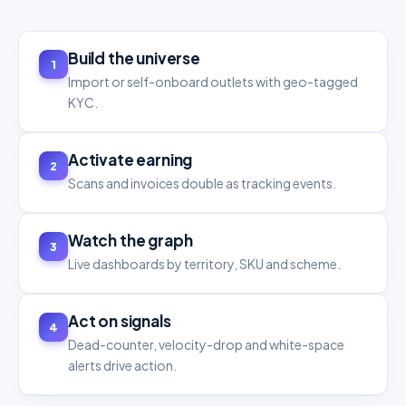
Build the universe
1
Import or self-onboard outlets with geo-tagged
KYC.
Activate earning
2
Scans and invoices double as tracking events.
Watch the graph
3
Live dashboards by territory, SKU and scheme.
Act on signals
4
Dead-counter, velocity-drop and white-space
alerts drive action.