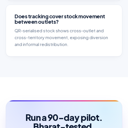
Does tracking cover stock movement
between outlets?
QR-serialised stock shows cross-outlet and
cross-territory movement, exposing diversion
and informal redistribution.
Run a 90-day pilot.
Bharat-tested.