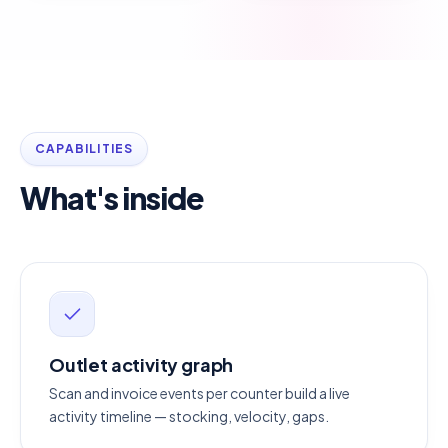
CAPABILITIES
What's inside
Outlet activity graph
Scan and invoice events per counter build a live
activity timeline — stocking, velocity, gaps.