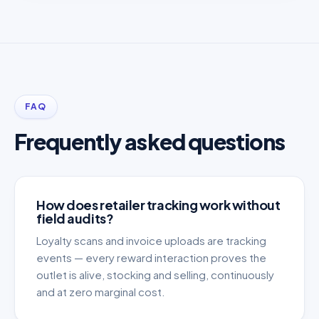
FAQ
Frequently asked questions
How does retailer tracking work without
field audits?
Loyalty scans and invoice uploads are tracking
events — every reward interaction proves the
outlet is alive, stocking and selling, continuously
and at zero marginal cost.