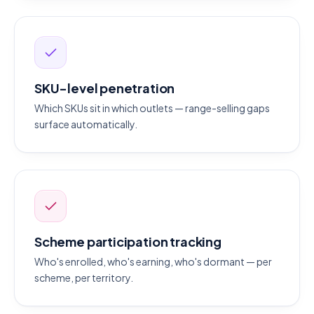
SKU-level penetration
Which SKUs sit in which outlets — range-selling gaps
surface automatically.
Scheme participation tracking
Who's enrolled, who's earning, who's dormant — per
scheme, per territory.