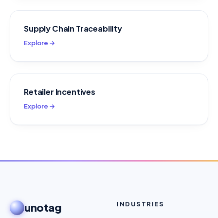
Supply Chain Traceability
Explore →
Retailer Incentives
Explore →
INDUSTRIES
unotag