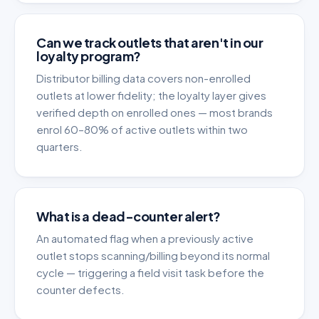
Can we track outlets that aren't in our
loyalty program?
Distributor billing data covers non-enrolled
outlets at lower fidelity; the loyalty layer gives
verified depth on enrolled ones — most brands
enrol 60–80% of active outlets within two
quarters.
What is a dead-counter alert?
An automated flag when a previously active
outlet stops scanning/billing beyond its normal
cycle — triggering a field visit task before the
counter defects.