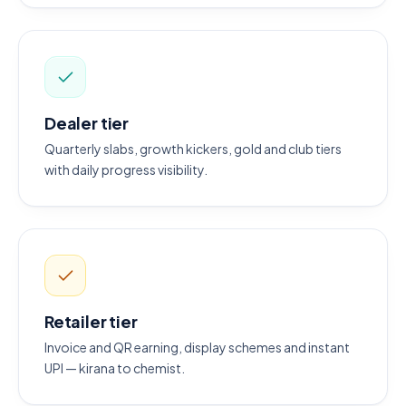
Dealer tier
Quarterly slabs, growth kickers, gold and club tiers
with daily progress visibility.
Retailer tier
Invoice and QR earning, display schemes and instant
UPI — kirana to chemist.