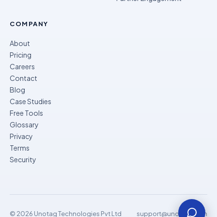
COMPANY
About
Pricing
Careers
Contact
Blog
Case Studies
Free Tools
Glossary
Privacy
Terms
Security
© 2026 Unotag Technologies Pvt Ltd
support@unomok.com