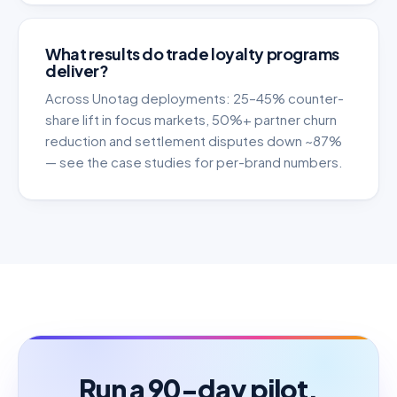
What results do trade loyalty programs
deliver?
Across Unotag deployments: 25–45% counter-
share lift in focus markets, 50%+ partner churn
reduction and settlement disputes down ~87%
— see the case studies for per-brand numbers.
Run a 90-day pilot.