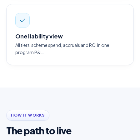
One liability view
All tiers' scheme spend, accruals and ROI in one
program P&L.
HOW IT WORKS
The path to live