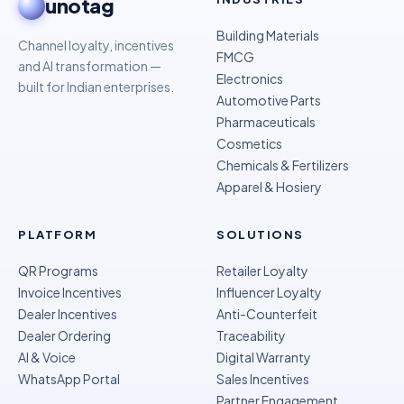
unotag
Building Materials
Channel loyalty, incentives
FMCG
and AI transformation —
Electronics
built for Indian enterprises.
Automotive Parts
Pharmaceuticals
Cosmetics
Chemicals & Fertilizers
Apparel & Hosiery
PLATFORM
SOLUTIONS
QR Programs
Retailer Loyalty
Invoice Incentives
Influencer Loyalty
Dealer Incentives
Anti-Counterfeit
Dealer Ordering
Traceability
AI & Voice
Digital Warranty
WhatsApp Portal
Sales Incentives
Partner Engagement