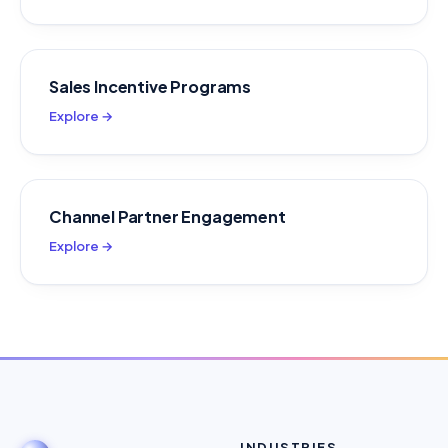
Sales Incentive Programs
Explore →
Channel Partner Engagement
Explore →
INDUSTRIES