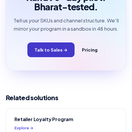
Bharat-tested.
Tell us your SKUs and channel structure. We'll
mirror your program in a sandbox in 48 hours.
Talk to Sales →
Pricing
Related solutions
Retailer Loyalty Program
Explore →