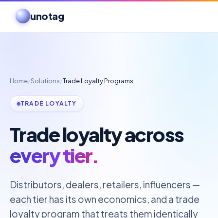
unotag
Home
/
Solutions
/
Trade Loyalty Programs
TRADE LOYALTY
Trade loyalty across
every tier.
Distributors, dealers, retailers, influencers —
each tier has its own economics, and a trade
loyalty program that treats them identically