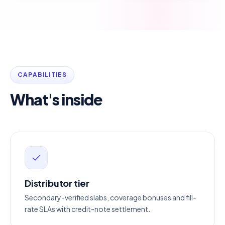
CAPABILITIES
What's inside
Distributor tier
Secondary-verified slabs, coverage bonuses and fill-
rate SLAs with credit-note settlement.