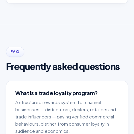
FAQ
Frequently asked questions
What is a trade loyalty program?
A structured rewards system for channel
businesses — distributors, dealers, retailers and
trade influencers — paying verified commercial
behaviours, distinct from consumer loyalty in
audience and economics.