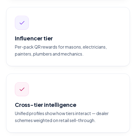
Influencer tier
Per-pack QR rewards for masons, electricians,
painters, plumbers and mechanics.
Cross-tier intelligence
Unified profiles show how tiers interact — dealer
schemes weighted on retail sell-through.