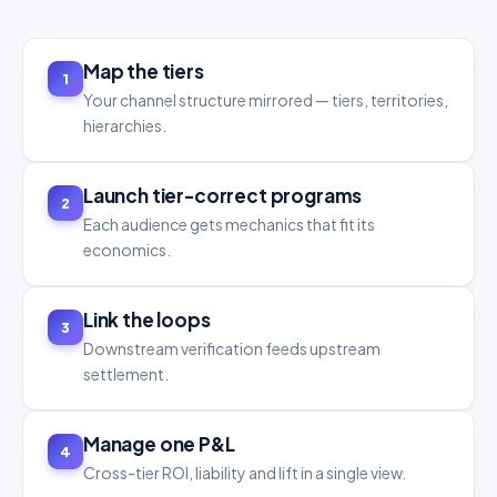
Map the tiers
1
Your channel structure mirrored — tiers, territories,
hierarchies.
Launch tier-correct programs
2
Each audience gets mechanics that fit its
economics.
Link the loops
3
Downstream verification feeds upstream
settlement.
Manage one P&L
4
Cross-tier ROI, liability and lift in a single view.