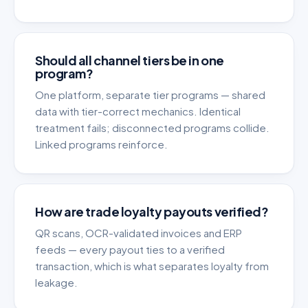
Should all channel tiers be in one
program?
One platform, separate tier programs — shared
data with tier-correct mechanics. Identical
treatment fails; disconnected programs collide.
Linked programs reinforce.
How are trade loyalty payouts verified?
QR scans, OCR-validated invoices and ERP
feeds — every payout ties to a verified
transaction, which is what separates loyalty from
leakage.