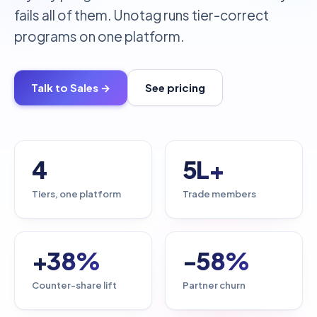
fails all of them. Unotag runs tier-correct
programs on one platform.
Talk to Sales →
See pricing
4
5L+
Tiers, one platform
Trade members
+38%
-58%
Counter-share lift
Partner churn